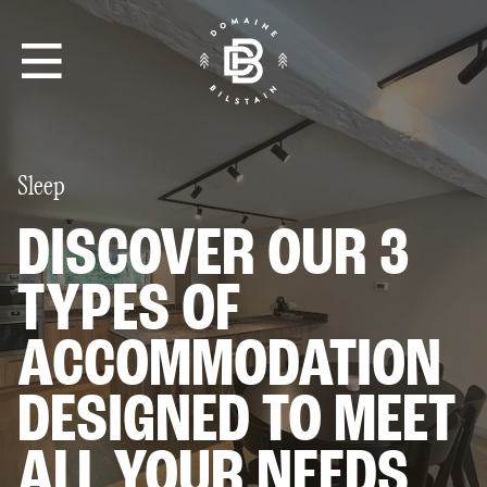
•
Sleep
THE CIRCUIT
DISCOVER OUR 3
TYPES OF
DAY TICKETS & MEMBERSHIPS
ACCOMMODATION
ELECTRIC SCOOTERS
THE HOUSE LÉON
DESIGNED TO MEET
8 PEOPLE
ALL YOUR NEEDS
THE HOSTEL