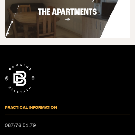
THE APARTMENTS
End
of
page
PRACTICAL INFORMATION
087/76.51.79