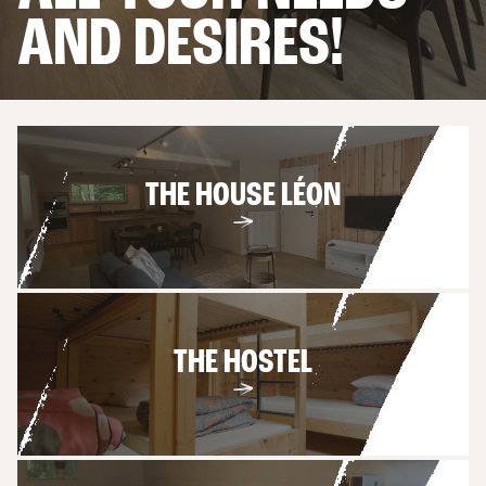
4 OR 6 PEOPLE
AND DESIRES!
THE APARTMENTS
6 PERSONS
THE HOUSE LÉON
THE HOSTEL