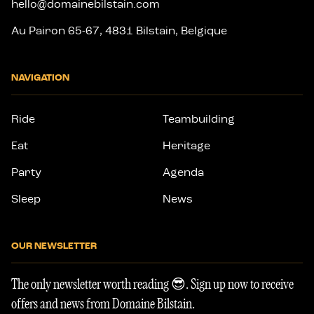
hello@domainebilstain.com
Au Pairon 65-67, 4831 Bilstain, Belgique
NAVIGATION
Ride
Teambuilding
Eat
Heritage
Party
Agenda
Sleep
News
OUR NEWSLETTER
The only newsletter worth reading 😎. Sign up now to receive
offers and news from Domaine Bilstain.